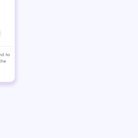
ed to
the