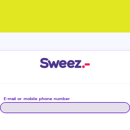
E-mail or mobile phone number