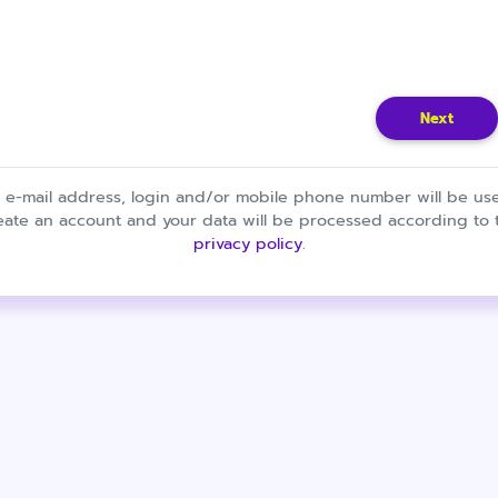
Next
 e-mail address, login and/or mobile phone number will be us
eate an account and your data will be processed according to 
privacy policy
.