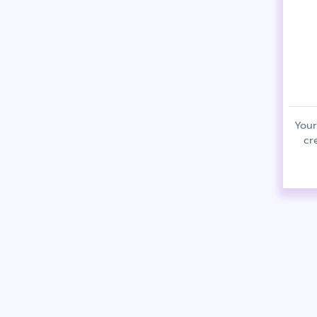
Your
cr